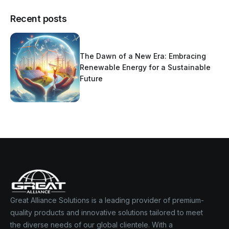
Recent posts
The Dawn of a New Era: Embracing
Renewable Energy for a Sustainable
Future
Great Alliance Solutions is a leading provider of premium-
quality products and innovative solutions tailored to meet
the diverse needs of our global clientele. With a