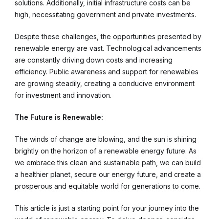
solutions. Additionally, initial infrastructure costs can be
high, necessitating government and private investments.
Despite these challenges, the opportunities presented by
renewable energy are vast. Technological advancements
are constantly driving down costs and increasing
efficiency. Public awareness and support for renewables
are growing steadily, creating a conducive environment
for investment and innovation.
The Future is Renewable:
The winds of change are blowing, and the sun is shining
brightly on the horizon of a renewable energy future. As
we embrace this clean and sustainable path, we can build
a healthier planet, secure our energy future, and create a
prosperous and equitable world for generations to come.
This article is just a starting point for your journey into the