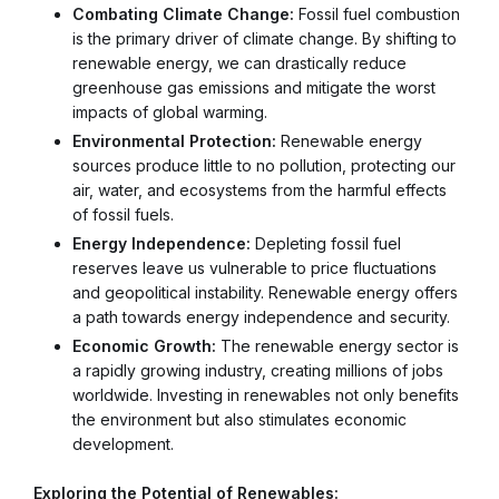
Combating Climate Change:
Fossil fuel combustion
is the primary driver of climate change. By shifting to
renewable energy, we can drastically reduce
greenhouse gas emissions and mitigate the worst
impacts of global warming.
Environmental Protection:
Renewable energy
sources produce little to no pollution, protecting our
air, water, and ecosystems from the harmful effects
of fossil fuels.
Energy Independence:
Depleting fossil fuel
reserves leave us vulnerable to price fluctuations
and geopolitical instability. Renewable energy offers
a path towards energy independence and security.
Economic Growth:
The renewable energy sector is
a rapidly growing industry, creating millions of jobs
worldwide. Investing in renewables not only benefits
the environment but also stimulates economic
development.
Exploring the Potential of Renewables: