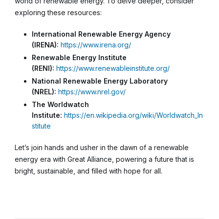
world of renewable energy. To delve deeper, consider
exploring these resources:
International Renewable Energy Agency
(IRENA):
https://www.irena.org/
Renewable Energy Institute
(RENI):
https://www.renewableinstitute.org/
National Renewable Energy Laboratory
(NREL):
https://www.nrel.gov/
The Worldwatch
Institute:
https://en.wikipedia.org/wiki/Worldwatch_In
stitute
Let’s join hands and usher in the dawn of a renewable
energy era with Great Alliance, powering a future that is
bright, sustainable, and filled with hope for all.