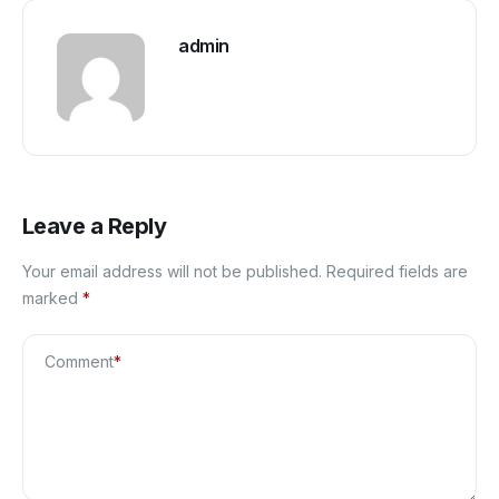
admin
Leave a Reply
Your email address will not be published.
Required fields are
marked
*
Comment
*