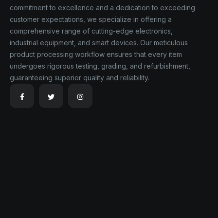
commitment to excellence and a dedication to exceeding
customer expectations, we specialize in offering a
comprehensive range of cutting-edge electronics,
industrial equipment, and smart devices. Our meticulous
product processing workflow ensures that every item
undergoes rigorous testing, grading, and refurbishment,
guaranteeing superior quality and reliability.