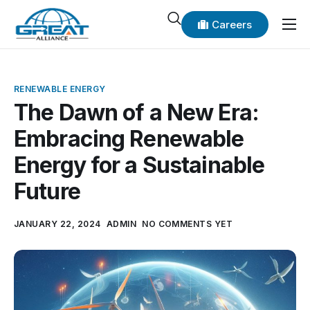
Careers
Home
About Us
RENEWABLE ENERGY
Our Products
The Dawn of a New Era:
Embracing Renewable
Our Add-on Services
Energy for a Sustainable
Our Coverage
Future
News
Contact Us
JANUARY 22, 2024
ADMIN
NO COMMENTS YET