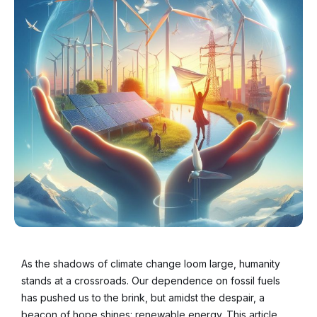
As the shadows of climate change loom large, humanity
stands at a crossroads. Our dependence on fossil fuels
has pushed us to the brink, but amidst the despair, a
beacon of hope shines: renewable energy. This article