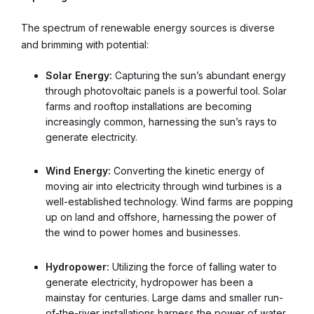
The spectrum of renewable energy sources is diverse
and brimming with potential:
Solar Energy:
Capturing the sun’s abundant energy
through photovoltaic panels is a powerful tool. Solar
farms and rooftop installations are becoming
increasingly common, harnessing the sun’s rays to
generate electricity.
Wind Energy:
Converting the kinetic energy of
moving air into electricity through wind turbines is a
well-established technology. Wind farms are popping
up on land and offshore, harnessing the power of
the wind to power homes and businesses.
Hydropower:
Utilizing the force of falling water to
generate electricity, hydropower has been a
mainstay for centuries. Large dams and smaller run-
of-the-river installations harness the power of water