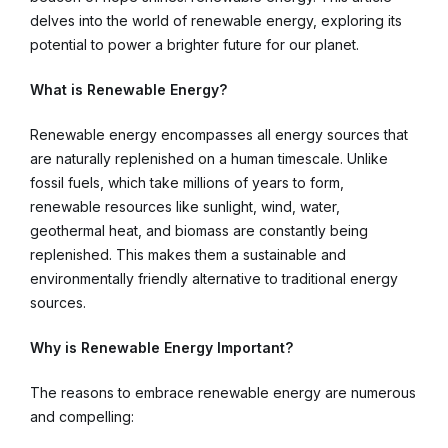
delves into the world of renewable energy, exploring its
potential to power a brighter future for our planet.
What is Renewable Energy?
Renewable energy encompasses all energy sources that
are naturally replenished on a human timescale. Unlike
fossil fuels, which take millions of years to form,
renewable resources like sunlight, wind, water,
geothermal heat, and biomass are constantly being
replenished. This makes them a sustainable and
environmentally friendly alternative to traditional energy
sources.
Why is Renewable Energy Important?
The reasons to embrace renewable energy are numerous
and compelling: