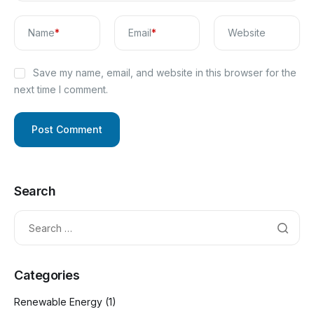
Name
*
Email
*
Website
Save my name, email, and website in this browser for the
next time I comment.
Search
Categories
Renewable Energy
(1)