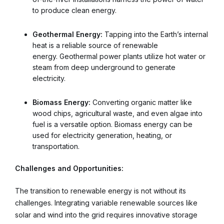
to produce clean energy.
Geothermal Energy:
Tapping into the Earth’s internal
heat is a reliable source of renewable
energy. Geothermal power plants utilize hot water or
steam from deep underground to generate
electricity.
Biomass Energy:
Converting organic matter like
wood chips, agricultural waste, and even algae into
fuel is a versatile option. Biomass energy can be
used for electricity generation, heating, or
transportation.
Challenges and Opportunities:
The transition to renewable energy is not without its
challenges. Integrating variable renewable sources like
solar and wind into the grid requires innovative storage