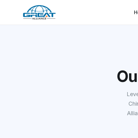
H
Ou
Leve
Chi
Alli