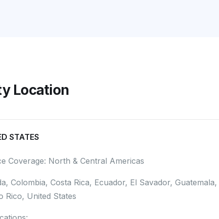
ity Location
ED STATES
ce Coverage: North & Central Americas
a, Colombia, Costa Rica, Ecuador, El Savador, Guatemala
o Rico, United States
ications: