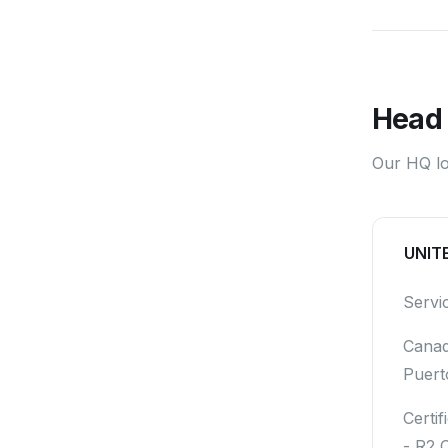
Head 
Our HQ loc
UNIT
Servi
Canad
Puert
Certif
- R2 C