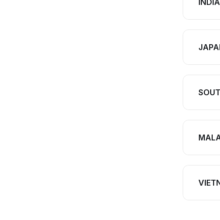
INDIA
JAPA
SOUT
MALA
VIET