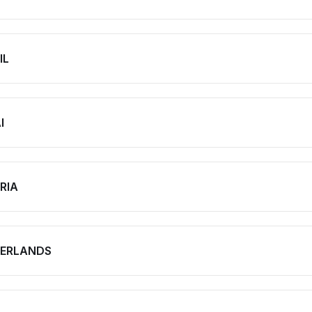
IL
I
RIA
ERLANDS