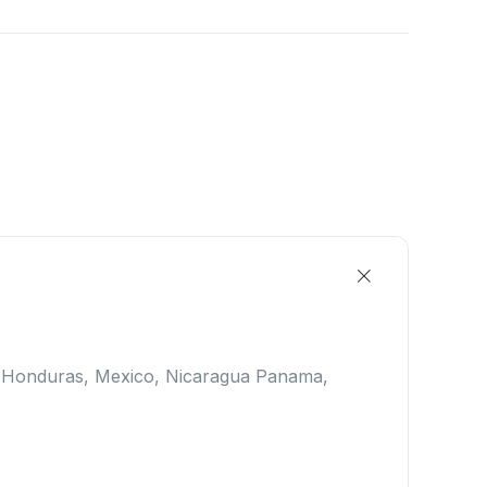
, Honduras, Mexico, Nicaragua Panama,