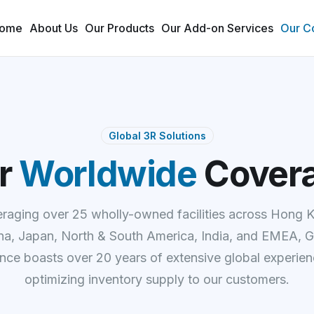
ome
About Us
Our Products
Our Add-on Services
Our C
Global 3R Solutions
r
Worldwide
Cover
raging over 25 wholly-owned facilities across Hong 
na, Japan, North & South America, India, and EMEA, G
ance boasts over 20 years of extensive global experien
optimizing inventory supply to our customers.