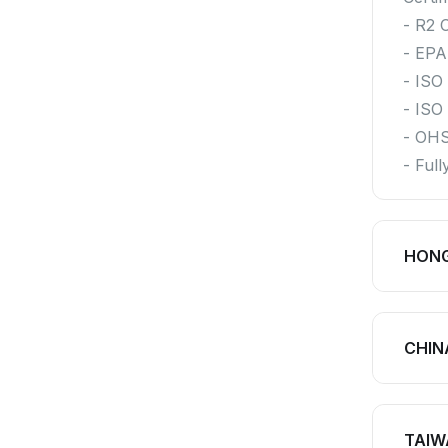
- R2 C
- EPA
- ISO
- ISO
- OH
- Ful
HON
CHIN
TAIW