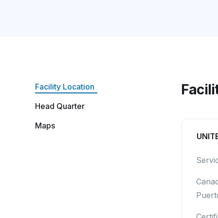
Facil
Facility Location
Head Quarter
Maps
UNIT
Servi
Canad
Puert
Certif