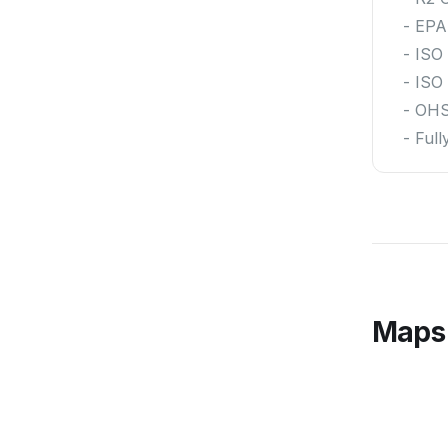
- EPA
- ISO
- ISO
- OH
- Ful
Maps