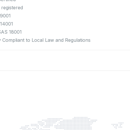
 registered
 9001
 14001
SAS 18001
ly Compliant to Local Law and Regulations