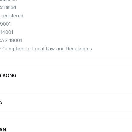
ertified
 registered
 9001
 14001
SAS 18001
ly Compliant to Local Law and Regulations
G KONG
A
AN