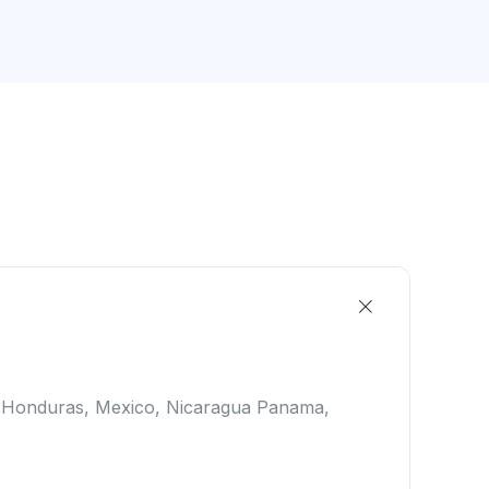
, Honduras, Mexico, Nicaragua Panama,