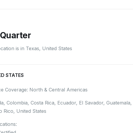
Quarter
ation is in Texas, United States
ED STATES
ce Coverage: North & Central Americas
a, Colombia, Costa Rica, Ecuador, El Savador, Guatemala
o Rico, United States
ications:
ertified