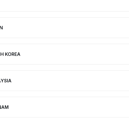
N
H KOREA
YSIA
NAM