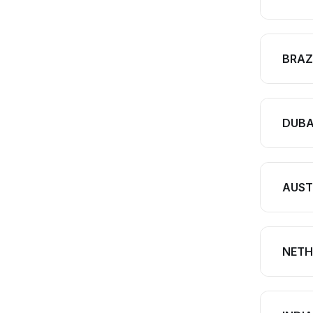
BRAZ
DUBA
AUST
NETH