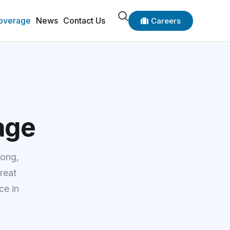
overage
News
Contact Us
Careers
age
Kong,
reat
ce in