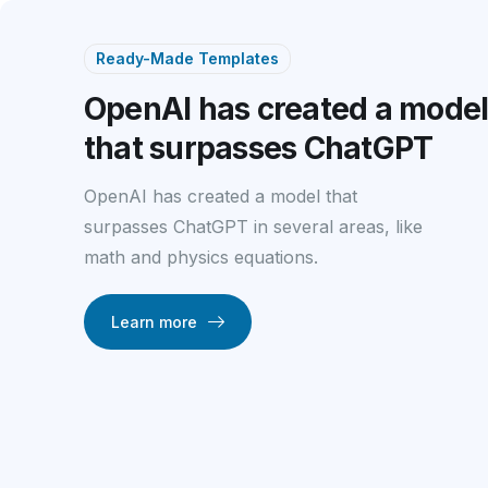
Ready-Made Templates
OpenAI has created a mode
that surpasses ChatGPT
OpenAI has created a model that
surpasses ChatGPT in several areas, like
math and physics equations.
Learn more