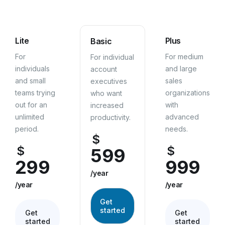
Lite
Plus
Basic
For
For medium
For individual
individuals
and large
account
and small
sales
executives
teams trying
organizations
who want
out for an
with
increased
unlimited
advanced
productivity.
period.
needs.
$
$
$
599
299
999
/year
/year
/year
Get
started
Get
Get
started
started