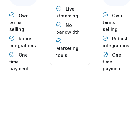
Live
Own
Own
streaming
terms
terms
No
selling
selling
bandwidth
Robust
Robust
integrations
integrations
Marketing
One
One
tools
time
time
payment
payment